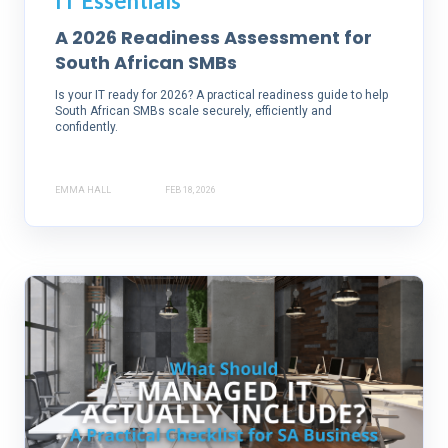
IT Essentials
A 2026 Readiness Assessment for
South African SMBs
Is your IT ready for 2026? A practical readiness guide to help
South African SMBs scale securely, efficiently and
confidently.
EMMA HALL
FEB 18, 2026