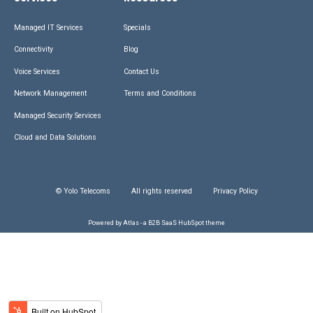
Managed IT Services
Specials
Connectivity
Blog
Voice Services
Contact Us
Network Management
Terms and Conditions
Managed Security Services
Cloud and Data Solutions
© Yolo Telecoms
All rights reserved
Privacy Policy
Powered by Atlas - a B2B SaaS HubSpot theme