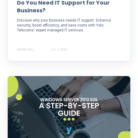
Do You Need IT Support for Your
Business?
Discover why your business needs IT support. Enhance
security, boost efficiency, and save costs with Yolo
Telecoms' expert managed IT services.
EMMA HALL
JUL 11, 2024