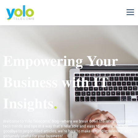
Empowering Your
Business with IT
Insights
.
Welcome to Yolo Telecoms' blog—where we break down the latest business
tech trends and tips in a way that's relatable and easy to understand. Say
goodbye to jargon-filled articles; we're here to make IT simple, relevant, and
genuinely useful for your business!