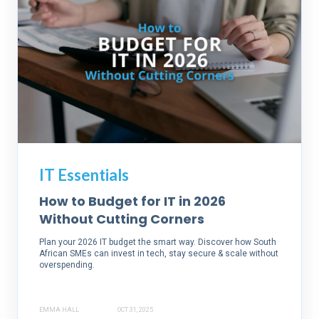
IT Essentials
How to Budget for IT in 2026
Without Cutting Corners
Plan your 2026 IT budget the smart way. Discover how South
African SMEs can invest in tech, stay secure & scale without
overspending.
EMMA HALL
OCT 31, 2025