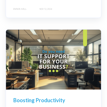
EMMA HALL
NOV 12, 2024
Boosting Productivity