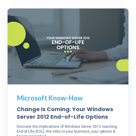
Microsoft Know-How
Change Is Coming: Your Windows
Server 2012 End-of-Life Options
Discover the implications of Windows Server 2012 reaching
End-of-Life (EOL), the risks to your business, your options &