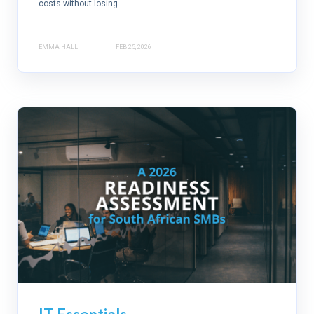
costs without losing...
EMMA HALL
FEB 25, 2026