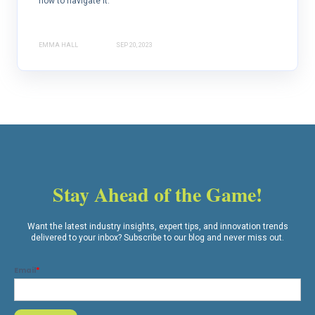
how to navigate it.
EMMA HALL
SEP 20, 2023
Stay Ahead of the Game!
Want the latest industry insights, expert tips, and innovation trends
delivered to your inbox? Subscribe to our blog and never miss out.
Email
*