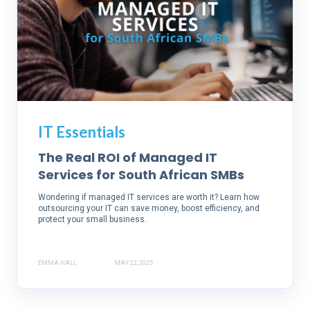
IT Essentials
The Real ROI of Managed IT
Services for South African SMBs
Wondering if managed IT services are worth it? Learn how
outsourcing your IT can save money, boost efficiency, and
protect your small business.
EMMA HALL
MAY 22, 2025