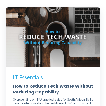
IT Essentials
How to Reduce Tech Waste Without
Reducing Capability
Overspending on IT? A practical guide for South African SMEs
to reduce tech waste, optimise Microsoft 365 and control IT