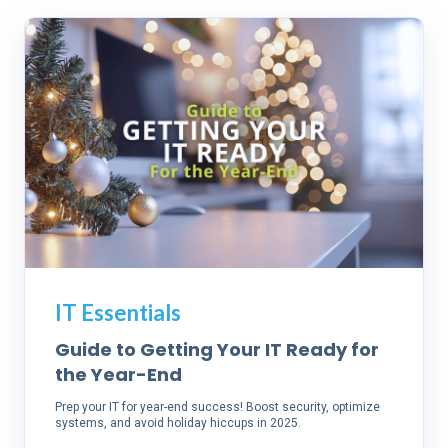
IT Essentials
Guide to Getting Your IT Ready for
the Year-End
Prep your IT for year-end success! Boost security, optimize
systems, and avoid holiday hiccups in 2025.