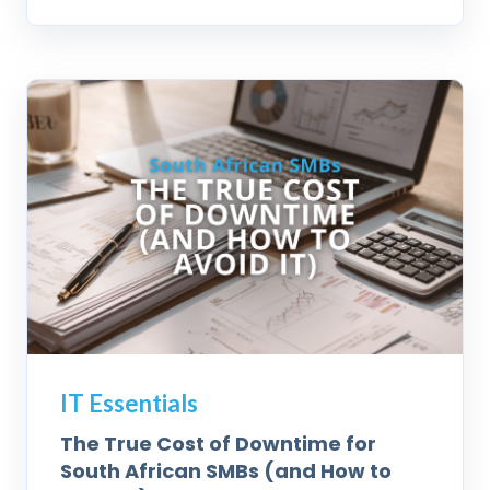
IT Essentials
The True Cost of Downtime for
South African SMBs (and How to