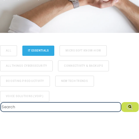
ALL
IT ESSENTIALS
MICROSOFT KNOW-HOW
ALL THINGS CYBERSECURITY
CONNECTIVITY & BACKUPS
BOOSTING PRODUCTIVITY
NEW TECH TRENDS
VOICE SOLUTIONS (VOIP)
This is a search field with an auto-suggest feature attached.
There are no suggestions because the search field i