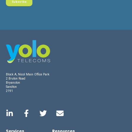
Block A, Nicol Main Office Park
2 Bruton Road
Bryanston
Sandton
2191
Services
Resources