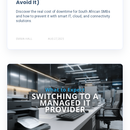
Avoid It)
Discover the real cost of downtime for South African SMBs
and how to prevent it with smart IT, cloud, and connectivity
solutions.
EMMA HALL
AUG 27, 2025