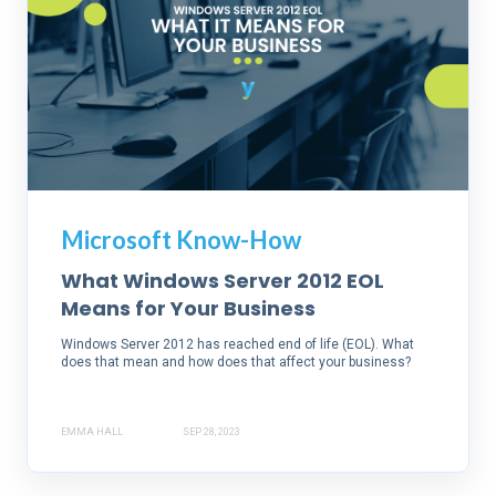
Microsoft Know-How
What Windows Server 2012 EOL
Means for Your Business
Windows Server 2012 has reached end of life (EOL). What
does that mean and how does that affect your business?
EMMA HALL
SEP 28, 2023