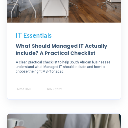
IT Essentials
What Should Managed IT Actually
Include? A Practical Checklist
A clear, practical checklist to help South African businesses
understand what Managed IT should include and how to
choose the right MSP for 2026.
EMMA HALL
NOV 27, 2025