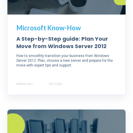
Microsoft Know-How
A Step-by-Step guide: Plan Your
Move from Windows Server 2012
How to smoothly transition your business from Windows
Server 2012. Plan, choose a new server and prepare for the
move with expert tips and support.
EMMA HALL
OCT 3, 2023