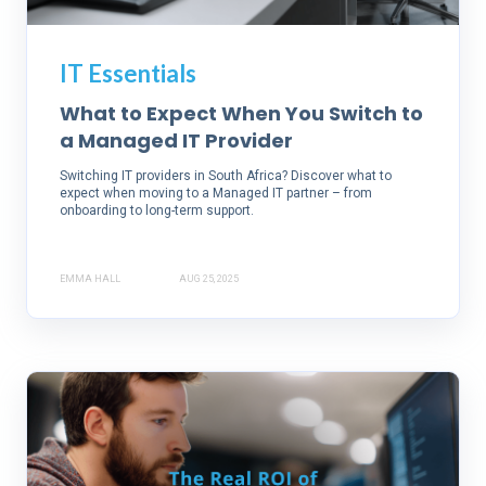
IT Essentials
What to Expect When You Switch to
a Managed IT Provider
Switching IT providers in South Africa? Discover what to
expect when moving to a Managed IT partner – from
onboarding to long-term support.
EMMA HALL
AUG 25, 2025