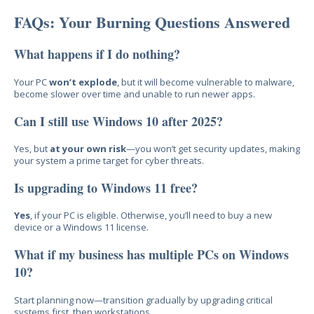
FAQs: Your Burning Questions Answered
What happens if I do nothing?
Your PC
won’t explode
, but it
will bec
ome vulnerable to malware,
become slower over time and unable to run newer apps.
Can I still use Windows 10 after 2025?
Yes, but
at your own risk
—you won’t get security updates, making
your syste
m a prime target for cyber threats.
Is upgrading to Windows 11 free?
Yes
, if your PC is eligibl
e. Otherwise, you’ll need to buy a new
device or a Wi
ndows 11 license.
What if my business has multiple PCs on Windows
10?
Start planning
now—transition gradually
by upgrading critical
systems first, then workstations.