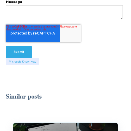
Message
Microsoft Know-How
Similar posts