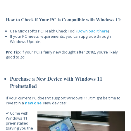
How to Check if Your PC is Compatible with Windows 11:
Use Micr
osoft’s PC Health Check Tool (
Download it here
).
If your PC meets requirements, you can upgrade through
Windows Update.
Pro Tip
: If y
our PC is fairly new (bought after 2018), you’re
likely
good to go!
Purchase a New Device with Windows 11
Preinstalled
If your current
PC doesn’t support Windows 11, it might be time to
invest in a
new one
. New devices:
✔ Come with
Windows 11
pre-installed
(saving you the