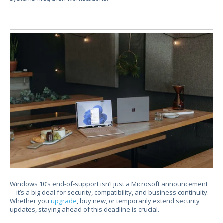
Windows 10’s
end-of-support isn’t just a Microsoft announcement
—it’s a big deal for security, compatibility, and business continuity.
Whether you
upgrade
, buy new, or temporarily extend security
updates, staying ahead of this deadline is crucial.