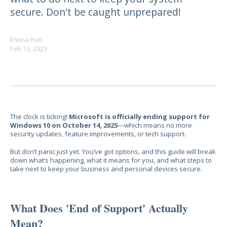
secure. Don't be caught unprepared!
Emma Hall
Feb 13, 2025
The clock is ticking!
Microsoft is officially ending support for
Windows 10 on October 14, 2025
—which means no more
security updates, feature improvements, or tech support.
But don’t panic just yet. You’ve got options, and this guide will break
down
what’s happening, what it means for you, and what steps to
take next
to keep your business and personal devices secure.
What Does 'End of Support' Actually
Mean?