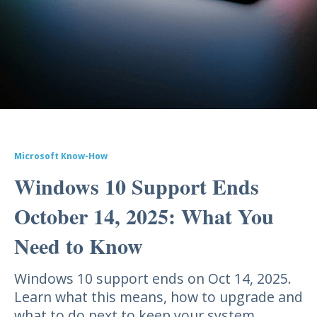
Microsoft Know-How
Windows 10 Support Ends
October 14, 2025: What You
Need to Know
Windows 10 support ends on Oct 14, 2025.
Learn what this means, how to upgrade and
what to do next to keep your system