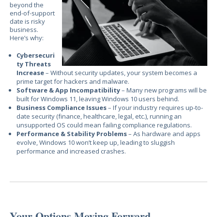
beyond the
end-of-support
date is
risky
business.
H
ere’s why:
Cybersecuri
ty Threats
Increase
– Without security updates, your system becomes a
prime target for hackers and malware.
Software & App Incompatibility
– Many new programs will be
built for Windows 11, leaving Windows 10 users behind.
Business Compliance Issues
– If your industry requires up-to-
date security (finance, healthcare, legal, etc.), running an
unsupported OS could mean failing compliance regulations.
Performance & Stability Problems
– As hardware and apps
evolve, Windows 10 won’t keep up, leading to sluggish
performance and increased crashes.
Your Options Moving Forward