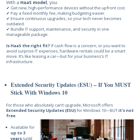
With a
HaaS model
, you:
✔ G
et new, high-performance devices without the upfront cost.
✔ Pay a fixed monthly fee, making budgeting easier.
✔ Ensure continuous upgrades, so your tech never becomes
outdated.
✔ Bundle IT support, maintenance, and
security in one
manageable package.
Is HaaS the right fit?
If
cash flow is a concern, or you want to
avoid surprise IT expenses, hardware rentals could be a smart
move. It’s like leasing a car—but for your business’s IT
infrastructure.
Extended Security Updates (ESU) – If You MUST
Stick With Windows 10
For those
who absolutely can’t upgrade, Micr
osoft offers
Extended Security Updates (ESU)
for Windows 10—BUT
it’s not
free
.
Available for
up to 3
years
(until