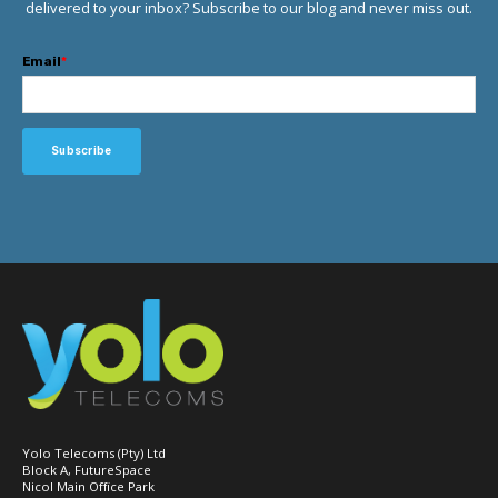
delivered to your inbox? Subscribe to our blog and never miss out.
Email
*
Yolo Telecoms (Pty) Ltd
Block A, FutureSpace
Nicol Main Office Park