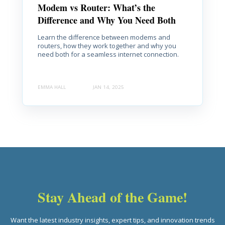
Modem vs Router: What’s the
Difference and Why You Need Both
Learn the difference between modems and
routers, how they work together and why you
need both for a seamless internet connection.
EMMA HALL
JAN 14, 2025
Stay Ahead of the Game!
Want the latest industry insights, expert tips, and innovation trends