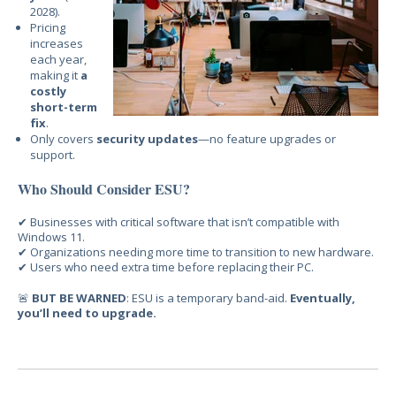
2028).
Pricing
increases
each year,
making it
a
costly
short-term
fix
.
Only covers
security updates
—no feature upgrades or
support.
Who Should Consider ESU?
✔ Businesses
with critical software that isn’t compatible with
Windows 11.
✔ Organizations needi
ng more time to transition to new hardware.
✔ Users who need
extra time before replacing their PC.
🚨
BUT BE WARNED
: ESU is a temporary band-aid.
Eventually,
you’ll need to upgrade.