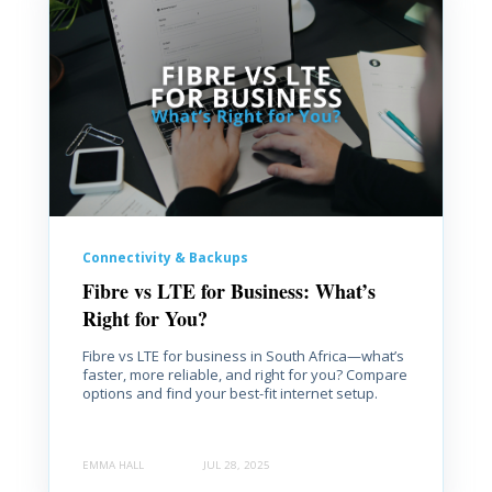
Connectivity & Backups
Fibre vs LTE for Business: What’s
Right for You?
Fibre vs LTE for business in South Africa—what’s
faster, more reliable, and right for you? Compare
options and find your best-fit internet setup.
EMMA HALL
JUL 28, 2025