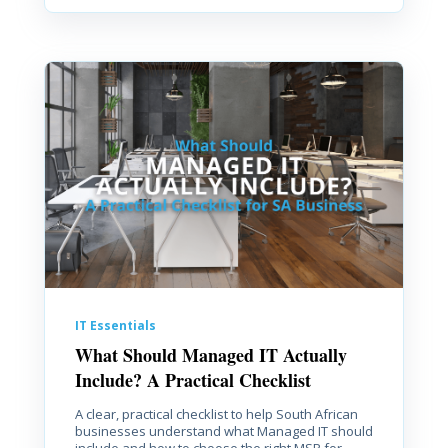
IT Essentials
What Should Managed IT Actually
Include? A Practical Checklist
A clear, practical checklist to help South African
businesses understand what Managed IT should