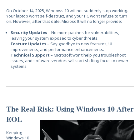
On October 14, 2025, Windows 10 will
not
suddenly stop working.
Your laptop won’t self-destruct, and your PC won’t refuse to turn
on. However, after that date, Microsoft will
no longer provide:
Security Updates
– No more patches for vulnerabilities,
leaving your system exposed to cyber threats.
Feature Updates
– Say goodbye to new features, UI
improvements, and performance enhancements.
Technical Support
– Microsoft won’t help you troubleshoot
issues, and software vendors will start shifting focus to newer
systems.
The Real Risk: Using Windows 10 After
EOL
Keeping
Windows 10