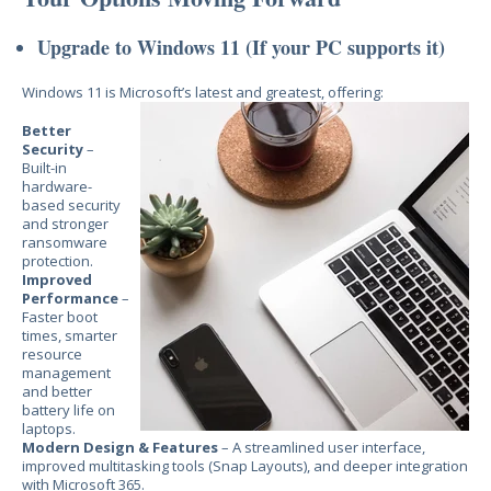
Upgrade to Windows 11 (If your PC supports it)
Windows 11 is Microsoft’s latest and greatest, offering:
Better
Security
–
Built-in
hardware-
based security
and stronger
ransomware
protection.
Improved
Performance
–
Faster boot
times, smarter
resource
management
and better
battery life on
laptops.
Modern Design & Features
– A streamlined user interface,
improved multitasking tools (Snap Layouts), and deeper integration
with Microsoft 365.