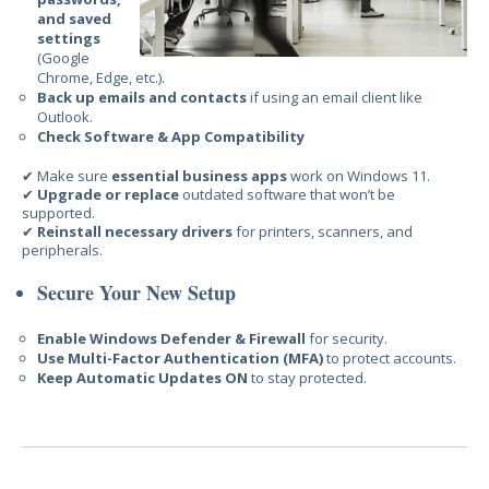
and saved
settings
(Google
Chrome, Edge, etc.).
Back up emails and contacts
if using an email client like
Outlook.
Check Software & App Compatibility
✔ Make sure
essential business apps
work on Windows 11.
✔
Upgrade or replace
outdated software that won’t be
supported.
✔
Reinstall necessary drivers
for printers, scanners, and
peripherals.
Secure Your New Setup
Enable Windows Defender & Firewall
for security.
Use Multi-Factor Authentication (MFA)
to protect accounts.
Keep Automatic Updates ON
to stay protected.