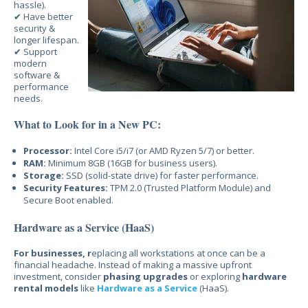
hassle).
✔ Have better
security &
longer lifespan.
✔ Support
modern
software &
performance
needs.
What to Look for in a New PC:
Processor:
Intel Core i5/i7 (or AMD Ryzen 5/7) or better.
RAM:
Minimum 8GB (16GB for business users).
Storage:
SSD (solid-state drive) for faster performance.
Security Features:
TPM 2.0 (Trusted Platform Module) and
Secure Boot enabled.
Hardware as a Service (HaaS)
For businesses, r
eplacing
all workstations at once can be a
financial headache. Instead of making a massive upfront
investment, c
onsider
phasing upgrades
or
exploring
hardware
rental models
like
Hardware as a Service
(HaaS).