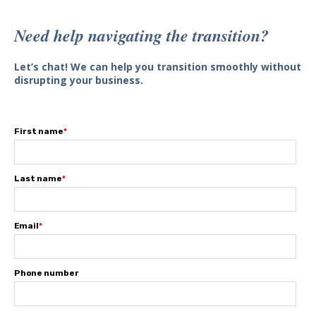
Need help navigating the transition?
Let’s chat! We can help you transition smoothly without
disrupting your business.
First name
*
Last name
*
Email
*
Phone number