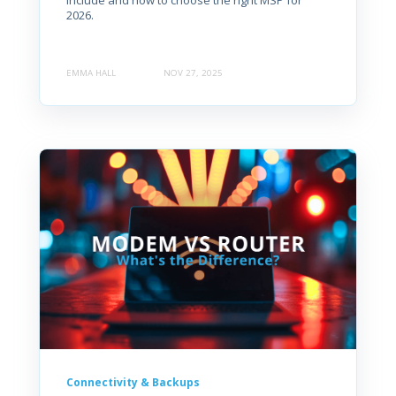
include and how to choose the right MSP for
2026.
EMMA HALL
NOV 27, 2025
Connectivity & Backups