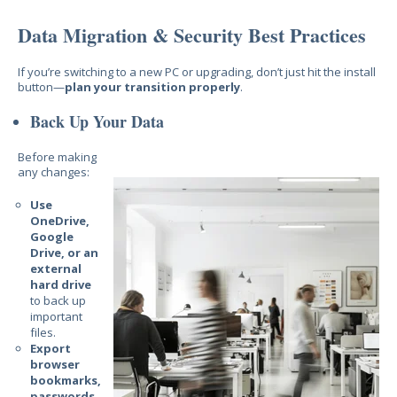
Data Migration & Security Best Practices
If you’re switching to a new PC or upgrading, don’t just hit the install
button—
plan your transition properly
.
Back Up Your Data
Before making
any changes:
Use
OneDrive,
Google
Drive, or an
external
hard drive
to back up
important
files.
Export
browser
bookmarks,
passwords,