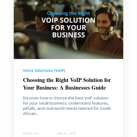
Voice Solutions (VoIP)
Choosing the Right VoIP Solution for
Your Business: A Businesses Guide
Discover how to choose the best VoIP solution
for your small business. Understand features,
pitfalls, and real-world needs tailored for South
African...
EMMA HALL
APR 30, 2025