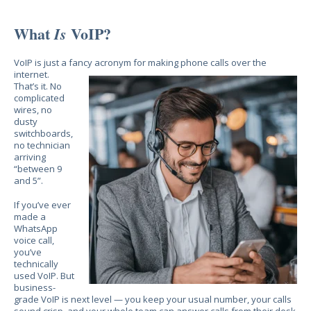
What
VoIP?
Is
VoIP is just a fancy acronym for making phone calls
over the
internet.
That’s it. No
complicated
wires, no
dusty
switchboards,
no technician
arriving
“between 9
and 5”.
If you’ve ever
made a
WhatsApp
voice call,
you’ve
technically
used VoIP. But
business-
grade VoIP is next level — you keep your usual number, your calls