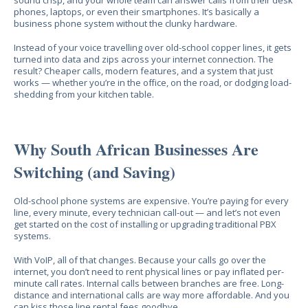
sound crisp, and your whole team can answer calls from their desk
phones, laptops, or even their smartphones. It’s basically a
business phone system without the clunky hardware.
Instead of your voice travelling over old-school copper lines, it gets
turned into data and zips across your internet connection. The
result? Cheaper calls, modern features, and a system that just
works — whether you’re in the office, on the road, or dodging load-
shedding from your kitchen table.
Why South African Businesses Are
Switching (and Saving)
Old-school phone systems are expensive. You’re paying for every
line, every minute, every technician call-out — and let’s not even
get started on the cost of installing or upgrading traditional PBX
systems.
With VoIP, all of that changes. Because your calls go over the
internet, you don’t need to rent physical lines or pay inflated per-
minute call rates. Internal calls between branches are free. Long-
distance and international calls are way more affordable. And you
can kiss those line rental fees goodbye.