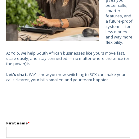
better calls,
smarter
features, and
a future-proof
system — for
less money
and way more
flexibility.
At Yolo, we help South African businesses like yours move fast,
scale easily, and stay connected — no matter where the office (or
the power) is.
Let’s chat.
We’ll show you how switching to 3CX can make your
calls clearer, your bills smaller, and your team happier.
First name
*