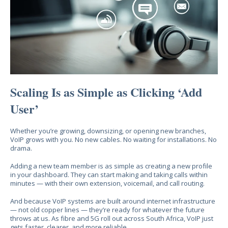
Scaling Is as Simple as Clicking ‘Add
User’
Whether you’re growing, downsizing, or opening new branches,
VoIP grows with you. No new cables. No waiting for installations. No
drama.
Adding a new team member is as simple as creating a new profile
in your dashboard. They can start making and taking calls within
minutes — with their own extension, voicemail, and call routing.
And because VoIP systems are built around internet infrastructure
— not old copper lines — they’re ready for whatever the future
throws at us. As fibre and 5G roll out across South Africa, VoIP just
gets faster, clearer, and more reliable.