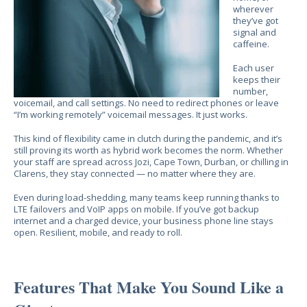
wherever
they’ve got
signal and
caffeine.
Each user
keeps their
number,
voicemail, and call settings. No need to redirect phones or leave
“I’m working remotely” voicemail messages. It just works.
This kind of flexibility came in clutch during the pandemic, and it’s
still proving its worth as hybrid work becomes the norm. Whether
your staff are spread across Jozi, Cape Town, Durban, or chilling in
Clarens, they stay connected — no matter where they are.
Even during load-shedding, many teams keep running thanks to
LTE failovers and VoIP apps on mobile. If you’ve got backup
internet and a charged device, your business phone line stays
open. Resilient, mobile, and ready to roll.
Features That Make You Sound Like a