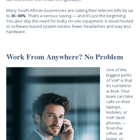
Many South African businesses are cutting their telecom bills by up
to
45–68%
. That’s a serious saving — and it’s just the beginning.
You also skip the need for bulky on-site equipment. A cloud-hosted
or software-based system means fewer headaches and way less
hardware.
Work From Anywhere? No Problem
One of the
biggest perks
of VoIP is that
it’s not tied to
a desk. Your
team can take
calls on their
laptops,
mobiles, or
VoIP desk
phones —
from the
office, at
home, or