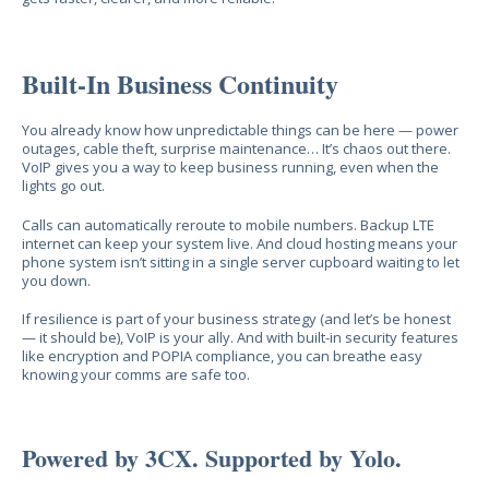
Built-In Business Continuity
You already know how unpredictable things can be here — power
outages, cable theft, surprise maintenance… It’s chaos out there.
VoIP gives you a way to keep business running, even when the
lights go out.
Calls can automatically reroute to mobile numbers. Backup LTE
internet can keep your system live. And cloud hosting means your
phone system isn’t sitting in a single server cupboard waiting to let
you down.
If resilience is part of your business strategy (and let’s be honest
— it should be), VoIP is your ally. And with built-in security features
like encryption and POPIA compliance, you can breathe easy
knowing your comms are safe too.
Powered by 3CX. Supported by Yolo.