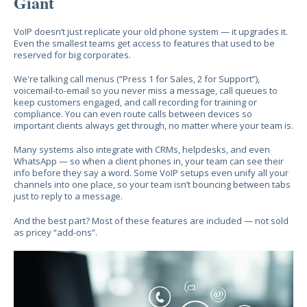
Giant
VoIP doesn’t just replicate your old phone system — it upgrades it.
Even the smallest teams get access to features that used to be
reserved for big corporates.
We're talking call menus (“Press 1 for Sales, 2 for Support”),
voicemail-to-email so you never miss a message, call queues to
keep customers engaged, and call recording for training or
compliance. You can even route calls between devices so
important clients always get through, no matter where your team is.
Many systems also integrate with CRMs, helpdesks, and even
WhatsApp — so when a client phones in, your team can see their
info before they say a word. Some VoIP setups even unify all your
channels into one place, so your team isn’t bouncing between tabs
just to reply to a message.
And the best part? Most of these features are included — not sold
as pricey “add-ons”.