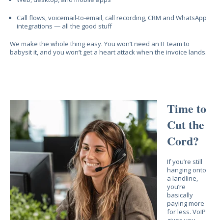
Call flows, voicemail-to-email, call recording, CRM and WhatsApp
integrations — all the good stuff
We make the whole thing easy. You won’t need an IT team to
babysit it, and you won’t get a heart attack when the invoice lands.
Time to
Cut the
Cord?
If you’re still
hanging onto
a landline,
you’re
basically
paying more
for less. VoIP
gives you