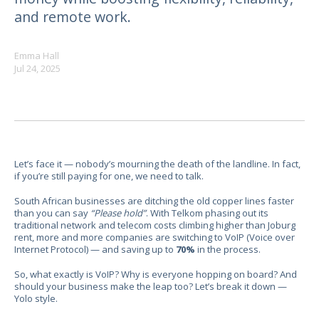
and remote work.
Emma Hall
Jul 24, 2025
Let’s face it — nobody’s mourning the death of the landline. In fact,
if you’re still paying for one, we need to talk.
South African businesses are ditching the old copper lines faster
than you can say
“Please hold”
. With Telkom phasing out its
traditional network and telecom costs climbing higher than Joburg
rent, more and more companies are switching to VoIP (Voice over
Internet Protocol) — and saving up to
70%
in the process.
So, what exactly is VoIP? Why is everyone hopping on board? And
should your business make the leap too? Let’s break it down —
Yolo style.