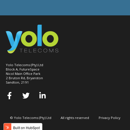
Yolo Telecoms (Pty) Ltd
Block A, FutureSpace
Nicol Main Office Park
2 Bruton Rd, Bryanston
Sandton, 2191
© Yolo Telecoms (Pty) Ltd
All rights reserved
Privacy Policy