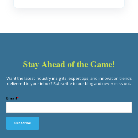
Stay Ahead of the Game!
Want the latest industry insights, expert tips, and innovation trends
delivered to your inbox? Subscribe to our blog and never miss out.
Email
*