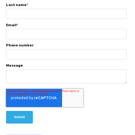
Last name
*
Email
*
Phone number
Message