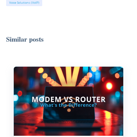
Voice Solutions (VoIP)
Similar posts