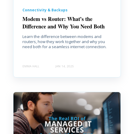
Connectivity & Backups
Modem vs Router: What’s the
Difference and Why You Need Both
Learn the difference between modems and
routers, how they work together and why you
need both for a seamless internet connection.
EMMA HALL
JAN 14, 2025