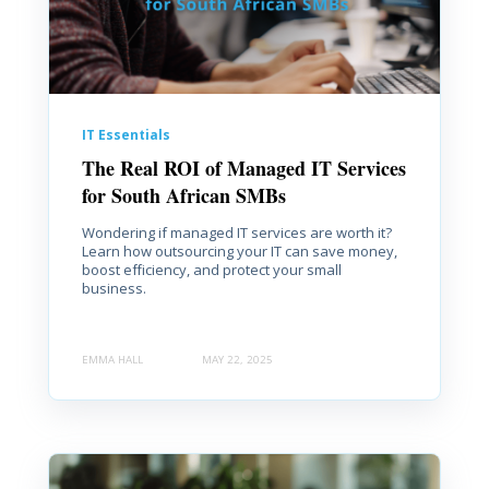
IT Essentials
The Real ROI of Managed IT Services
for South African SMBs
Wondering if managed IT services are worth it?
Learn how outsourcing your IT can save money,
boost efficiency, and protect your small
business.
EMMA HALL
MAY 22, 2025