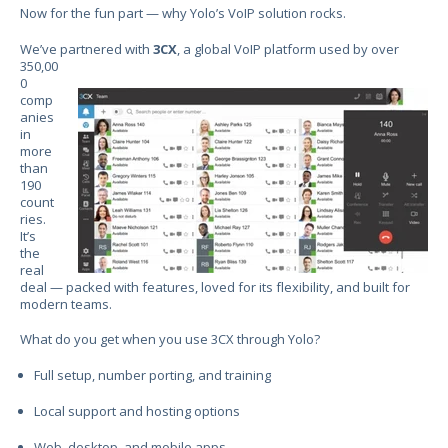
Now for the fun part — why Yolo’s VoIP solution rocks.
We’ve partnered with
3CX
, a global VoIP platform
used by over
350,00
0
comp
anies
in
more
than
190
count
ries.
It’s
the
real
deal — packed with features, loved for its flexibility, and built for
modern teams.
What do you get when you use 3CX through Yolo?
Full setup, number porting, and training
Local support and hosting options
Web, desktop, and mobile apps