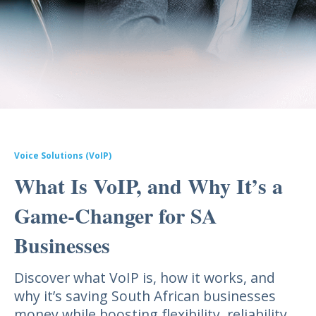
Voice Solutions (VoIP)
What Is VoIP, and Why It’s a
Game-Changer for SA
Businesses
Discover what VoIP is, how it works, and
why it’s saving South African businesses
money while boosting flexibility, reliability,