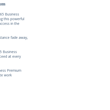
ium
365 Business
ng this powerful
uccess in the
istance fade away,
65 Business
ceed at every
siness Premium
ote work