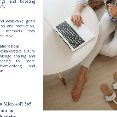
dings and boosting
vity.
and achievable goals
tion and motivation,
am members stay
oductive.
laboration
:
ollaborative culture
wledge sharing and
 leading to more
oblem-solving and
on.
to Microsoft 365
ium for
uctivity