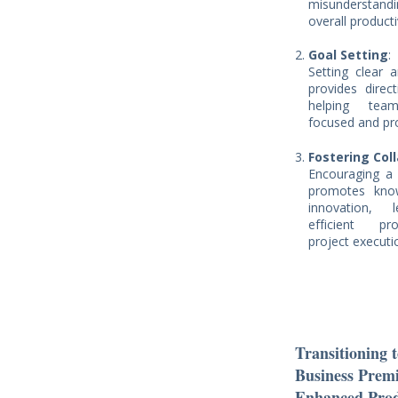
misunderstan
overall producti
Goal Setting
:
Setting clear 
provides direc
helping te
focused and pr
Fostering Col
Encouraging a c
promotes kno
innovation,
efficient pr
project executi
Transitioning 
Business Prem
Enhanced Prod