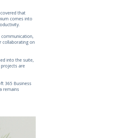
scovered that
emium comes into
ductivity.
s communication,
r collaborating on
ed into the suite,
 projects are
oft 365 Business
ta remains