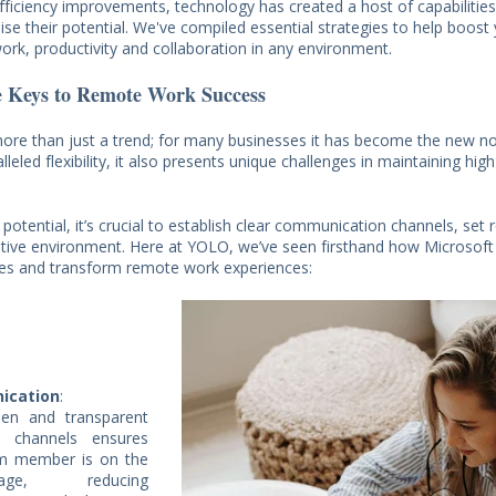
fficiency improvements, technology has created a host of capabilities
ise their potential. We've compiled essential strategies to help boost
rk, productivity and collaboration in any environment.
e Keys to Remote Work Success
re than just a trend; for many businesses it has become the new no
lleled flexibility, it also presents unique challenges in maintaining high
l potential, it’s crucial to establish clear communication channels, set r
ative environment. Here at YOLO, we’ve seen firsthand how Microsoft
ces and transform remote work experiences:
ication
:
pen and transparent
n channels ensures
am member is on the
e, reducing