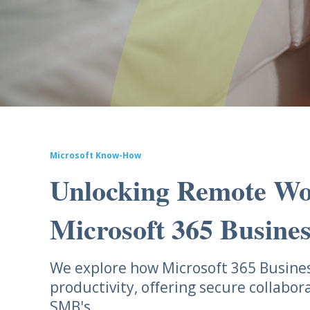
Microsoft Know-How
Unlocking Remote Wo
Microsoft 365 Busine
We explore how Microsoft 365 Busin
productivity, offering secure collabor
SMB's.