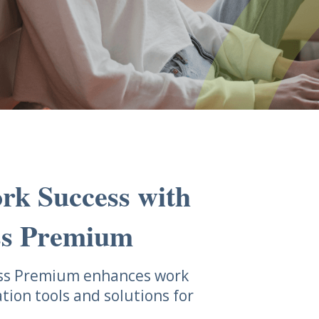
rk Success with
ss Premium
ess Premium enhances work
ation tools and solutions for