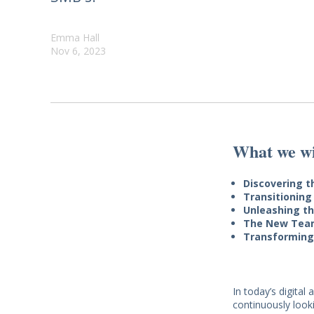
Emma Hall
Nov 6, 2023
What we wil
Discovering 
Transitioning
Unleashing th
The New Tea
Transforming
In today’s digita
continuously look