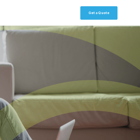
Get a Quote