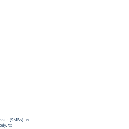
y
nesses (SMBs) are
ely, to