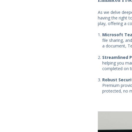
As we delve deepe
having the right 
play, offering a 
Microsoft Te
file sharing, a
a document, Te
Streamlined 
helping you man
completed on t
Robust Securi
Premium provide
protected, no 