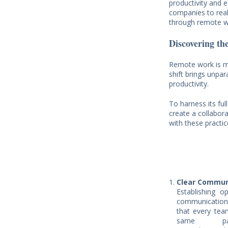
productivity and e
companies to real
through remote wo
Discovering th
Remote work is mo
shift brings unpara
productivity.
To harness its ful
create a collabor
with these practi
Clear Commun
Establishing o
communicatio
that every te
same pag