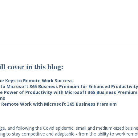
l cover in this blog:
the Keys to Remote Work Success
 to Microsoft 365 Business Premium for Enhanced Productivit
e Power of Productivity with Microsoft 365 Business Premium
ms
 Remote Work with Microsoft 365 Business Premium
l age, and following the Covid epidemic, small and medium-sized busi
ing to stay competitive and adaptable - from the ability to work remot