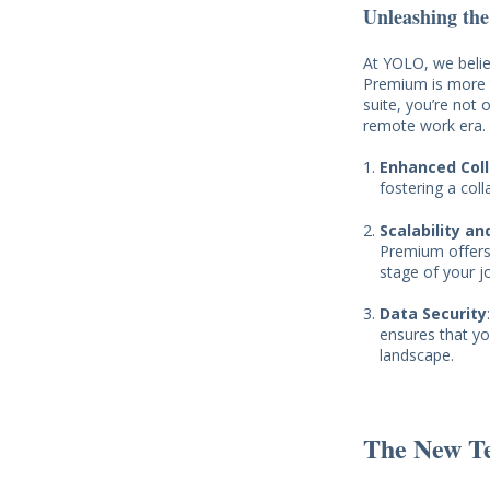
Unleashing the
At YOLO, we belie
Premium is more th
suite, you’re not 
remote work era.
Enhanced Col
fostering a col
Scalability and
Premium offers 
stage of your j
Data Security
ensures that yo
landscape.
The New T