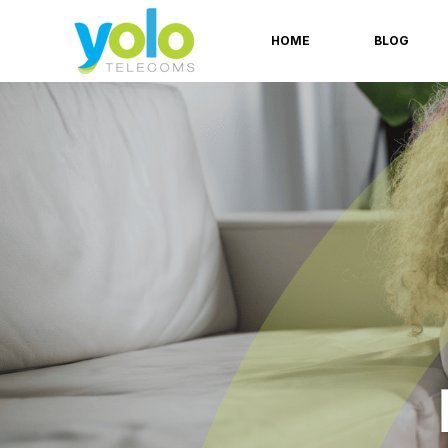
HOME
BLOG