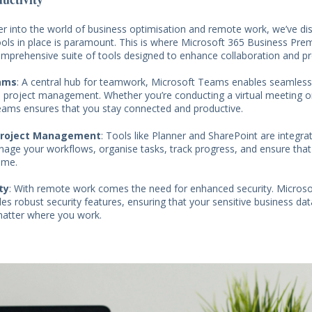
r into the world of business optimisation and remote work, we’ve di
tools in place is paramount. This is where Microsoft 365 Business Pr
comprehensive suite of tools designed to enhance collaboration and pro
ams
: A central hub for teamwork, Microsoft Teams enables seamles
nd project management. Whether you’re conducting a virtual meeting o
ams ensures that you stay connected and productive.
Project Management
: Tools like Planner and SharePoint are integrat
age your workflows, organise tasks, track progress, and ensure that
ime.
ty
: With remote work comes the need for enhanced security. Micros
s robust security features, ensuring that your sensitive business da
matter where you work.