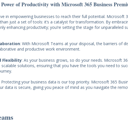
 Power of Productivity with Microsoft 365 Business Prem
ve in empowering businesses to reach their full potential. Microsoft 
an just a set of tools: it’s a catalyst for transformation. By embraci
only enhancing productivity; you’re setting the stage for unparalleled s
laboration
: With Microsoft Teams at your disposal, the barriers of d
laborative and productive work environment.
 Flexibility
: As your business grows, so do your needs. Microsoft 3
scalable solutions, ensuring that you have the tools you need to suc
ourney.
: Protecting your business data is our top priority. Microsoft 365 Bu
ur data is secure, giving you peace of mind as you navigate the rem
eams