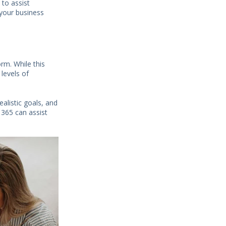
 to assist
 your business
rm. While this
 levels of
ealistic goals, and
 365 can assist