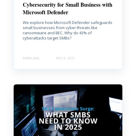
Cybersecurity for Small Business with
Microsoft Defender
We explore how Microsoft Defender safeguards
small businesses from cyber threats like
ransomware and BEC. Why do 43% of
cyberattacks target SMBs?
EMMA HALL
NOV 6, 2023