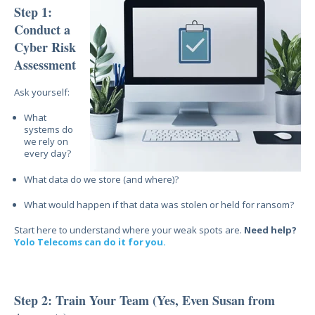
Step 1:
Conduct a
Cyber Risk
Assessment
Ask yourself:
What
systems do
we rely on
every day?
What data do we store (and where)?
What would happen if that data was stolen or held for ransom?
Start here to understand where your weak spots are.
Need help?
Yolo Telecoms can do it for you.
Step 2: Train Your Team (Yes, Even Susan from