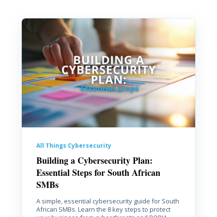
All Things Cybersecurity
Building a Cybersecurity Plan:
Essential Steps for South African
SMBs
A simple, essential cybersecurity guide for South
African SMBs. Learn the 8 key steps to protect