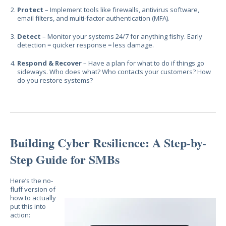
Protect
– Implement tools like firewalls, antivirus software,
email filters, and multi-factor authentication (MFA).
Detect
– Monitor your systems 24/7 for anything fishy. Early
detection = quicker response = less damage.
Respond & Recover
– Have a plan for what to do if things go
sideways. Who does what? Who contacts your customers? How
do you restore systems?
Building Cyber Resilience: A Step-by-
Step Guide for SMBs
Here’s the no-
fluff version of
how to actually
put this into
action: