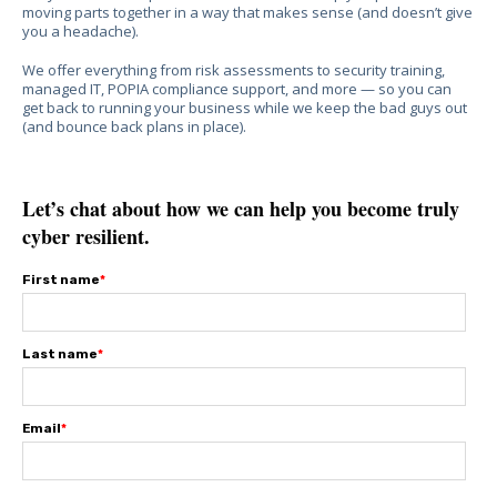
moving parts together in a way that makes sense (and doesn’t give
you a headache).
We offer everything from risk assessments to security training,
managed IT, POPIA compliance support, and more — so you can
get back to running your business while we keep the bad guys out
(and bounce back plans in place).
Let’s chat about how we can help you become truly
cyber resilient.
First name
*
Last name
*
Email
*