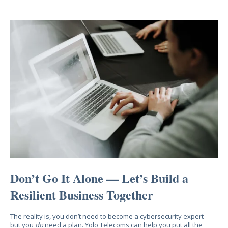
Don’t Go It Alone — Let’s Build a
Resilient Business Together
The reality is, you don’t need to become a cybersecurity expert —
but you
do
need a plan. Yolo Telecoms can help you put all the