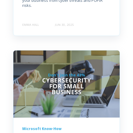
your business from cyber threats and POPIA
risks.
EMMA HALL
JUN 30, 2025
Microsoft Know-How