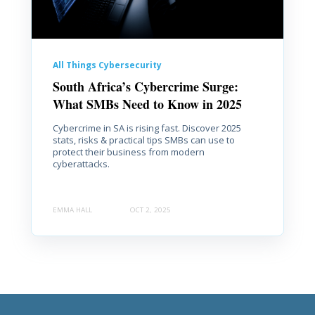
All Things Cybersecurity
South Africa’s Cybercrime Surge:
What SMBs Need to Know in 2025
Cybercrime in SA is rising fast. Discover 2025
stats, risks & practical tips SMBs can use to
protect their business from modern
cyberattacks.
EMMA HALL
OCT 2, 2025