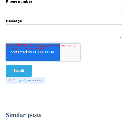
Phone number
Message
All Things Cybersecurity
Similar posts