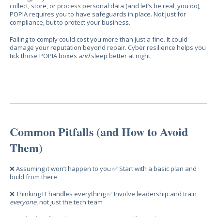
collect, store, or process personal data (and let’s be real, you do),
POPIA requires you to have safeguards in place. Not just for
compliance, but to protect your business.
Failing to comply could cost you more than just a fine. It could
damage your reputation beyond repair. Cyber resilience helps you
tick those POPIA boxes
and
sleep better at night.
Common Pitfalls (and How to Avoid
Them)
❌ Assuming it won’t happen to you ✅ Start with a basic plan and
build from there
❌ Thinking IT handles everything ✅ Involve leadership and train
everyone
, not just the tech team