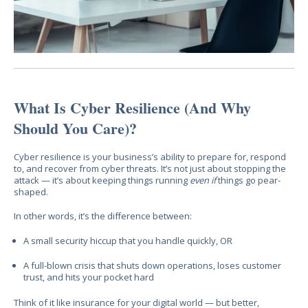
What Is Cyber Resilience (And Why
Should You Care)?
Cyber resilience is your business’s ability to prepare for, respond
to, and recover from cyber threats. It’s not just about stopping the
attack — it’s about keeping things running
even if
things go pear-
shaped.
In other words, it’s the difference between:
A small security hiccup that you handle quickly, OR
A full-blown crisis that shuts down operations, loses customer
trust, and hits your pocket hard
Think of it like insurance for your digital world — but better,