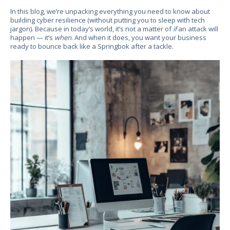
In this blog, we’re unpacking everything you need to know about
building cyber resilience (without putting you to sleep with tech
jargon). Because in today’s world, it’s not a matter of
if
an attack will
happen — it’s
when
. And when it does, you want your business
ready to bounce back like a Springbok after a tackle.