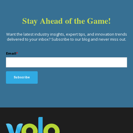
Stay Ahead of the Game!
Want the latest industry insights, expert tips, and innovation trends
delivered to your inbox? Subscribe to our blog and never miss out.
Email
*