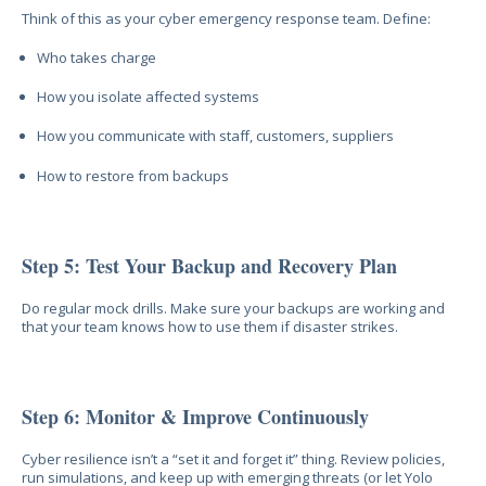
Think of this as your cyber emergency response team. Define:
Who takes charge
How you isolate affected systems
How you communicate with staff, customers, suppliers
How to restore from backups
Step 5: Test Your Backup and Recovery Plan
Do regular mock drills. Make sure your backups are working and
that your team knows how to use them if disaster strikes.
Step 6: Monitor & Improve Continuously
Cyber resilience isn’t a “set it and forget it” thing. Review policies,
run simulations, and keep up with emerging threats (or let Yolo