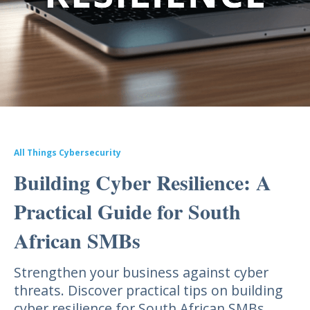
All Things Cybersecurity
Building Cyber Resilience: A
Practical Guide for South
African SMBs
Strengthen your business against cyber
threats. Discover practical tips on building
cyber resilience for South African SMBs.