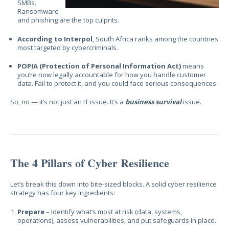
SMBs.
Ransomware
and phishing are the top culprits.
According to Interpol
, South Africa ranks among the countries
most targeted by cybercriminals.
POPIA (Protection of Personal Information Act)
means
you’re now legally accountable for how you handle customer
data. Fail to protect it, and you could face serious consequences.
So, no — it’s not just an IT issue. It’s a
business survival
issue.
The 4 Pillars of Cyber Resilience
Let’s break this down into bite-sized blocks. A solid cyber resilience
strategy has four key ingredients:
Prepare
– Identify what’s most at risk (data, systems,
operations), assess vulnerabilities, and put safeguards in place.