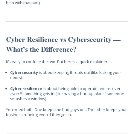
help with that part).
Cyber Resilience vs Cybersecurity —
What’s the Difference?
It’s easy to confuse the two. But here’s a quick explainer:
Cybersecurity
is about keeping threats out (like locking your
doors).
Cyber resilience
is about being able to operate and recover
even if
something gets in (like having a backup plan if someone
smashes a window).
You need both. One keeps the bad guys out. The other keeps your
business running even if they get in.