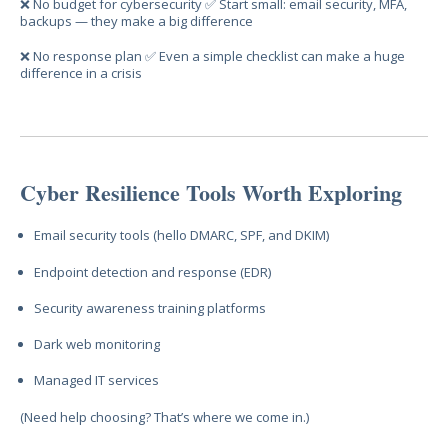
❌ No budget for cybersecurity ✅ Start small: email security, MFA,
backups — they make a big difference
❌ No response plan ✅ Even a simple checklist can make a huge
difference in a crisis
Cyber Resilience Tools Worth Exploring
Email security tools (hello DMARC, SPF, and DKIM)
Endpoint detection and response (EDR)
Security awareness training platforms
Dark web monitoring
Managed IT services
(Need help choosing? That’s where we come in.)