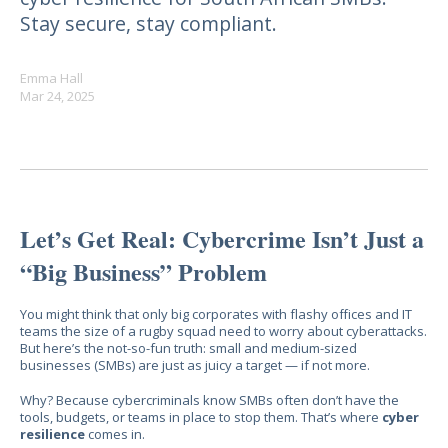
Stay secure, stay compliant.
Emma Hall
Mar 24, 2025
Let’s Get Real: Cybercrime Isn’t Just a
“Big Business” Problem
You might think that only big corporates with flashy offices and IT
teams the size of a rugby squad need to worry about cyberattacks.
But here’s the not-so-fun truth: small and medium-sized
businesses (SMBs) are just as juicy a target — if not more.
Why? Because cybercriminals know SMBs often don’t have the
tools, budgets, or teams in place to stop them. That’s where
cyber
resilience
comes in.