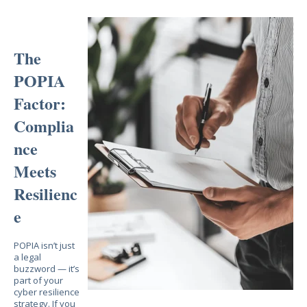
The
POPIA
Factor:
Complia
nce
Meets
Resilienc
e
POPIA isn’t just
a legal
buzzword — it’s
part of your
cyber resilience
strategy. If you