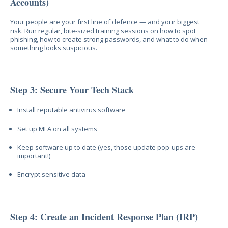
Accounts)
Your people are your first line of defence — and your biggest
risk. Run regular, bite-sized training sessions on how to spot
phishing, how to create strong passwords, and what to do when
something looks suspicious.
Step 3: Secure Your Tech Stack
Install reputable antivirus software
Set up MFA on all systems
Keep software up to date (yes, those update pop-ups are
important!)
Encrypt sensitive data
Step 4: Create an Incident Response Plan (IRP)