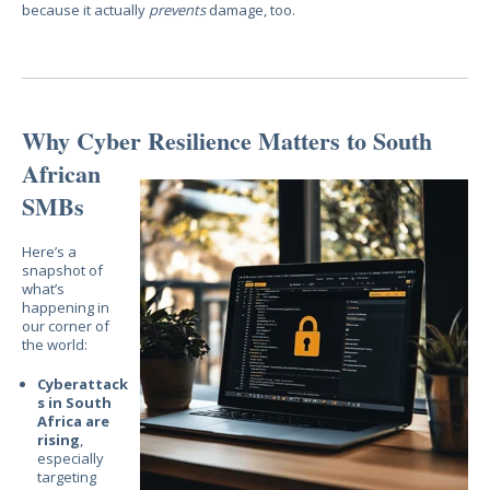
because it actually
prevents
damage, too.
Why Cyber Resilience Matters
to South
African
SMBs
Here’s a
snapshot of
what’s
happening in
our corner of
the world:
Cyberattack
s in South
Africa are
rising
,
especially
targeting